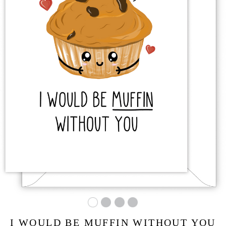
I WOULD BE MUFFIN WITHOUT YOU