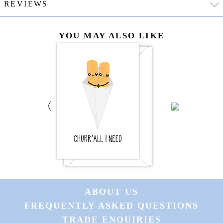
REVIEWS
YOU MAY ALSO LIKE
ABOUT US
FREQUENTLY ASKED QUESTIONS
TRADE ENQUIRIES