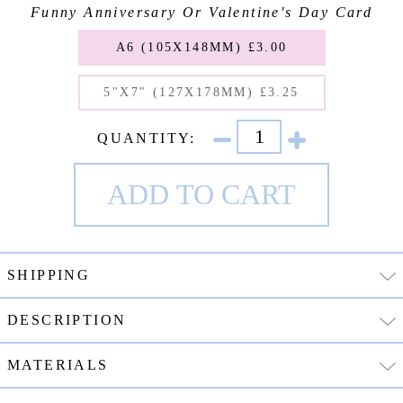
Funny Anniversary Or Valentine's Day Card
A6 (105X148MM) £3.00
5"X7" (127X178MM) £3.25
QUANTITY:
SHIPPING
DESCRIPTION
MATERIALS