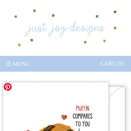
HOME
GREETING CARDS
CONTACT
TRADE
CART (
0
)
☰ MENU