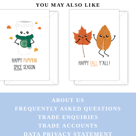
YOU MAY ALSO LIKE
ABOUT US
FREQUENTLY ASKED QUESTIONS
TRADE ENQUIRIES
TRADE ACCOUNTS
DATA PRIVACY STATEMENT