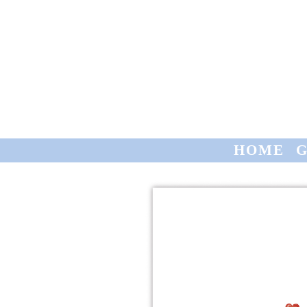
HOME
GREETING CARDS
CONTACT
TRADE
HOME
G