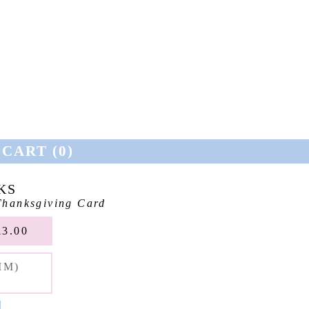
CART (
0
)
KS
hanksgiving Card
3.00
MM)