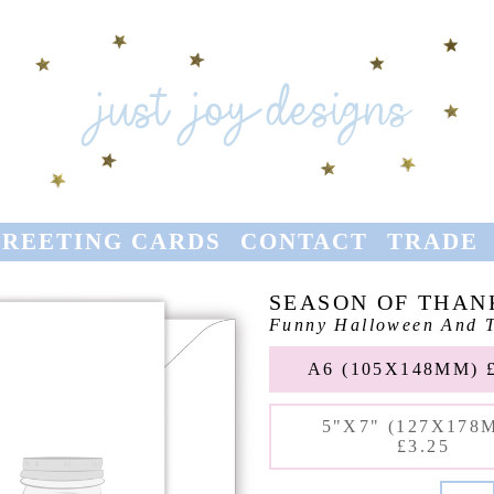
REETING CARDS
CONTACT
TRADE
SEASON OF THAN
Funny Halloween And T
A6 (105X148MM) £
5"X7" (127X178
£3.25