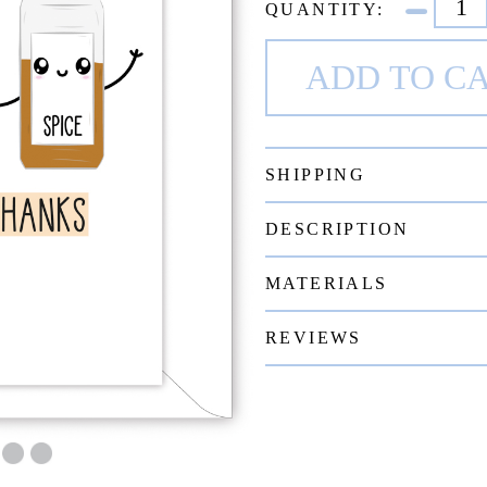
QUANTITY:
SHIPPING
DESCRIPTION
MATERIALS
REVIEWS